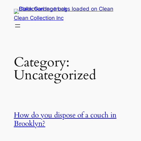
Skip
to
Clean Collection Inc
content
Category:
Uncategorized
How do you dispose of a couch in
Brooklyn?