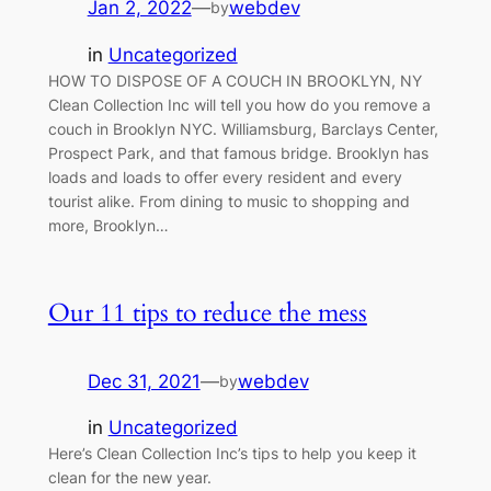
Jan 2, 2022
—
webdev
by
in
Uncategorized
HOW TO DISPOSE OF A COUCH IN BROOKLYN, NY
Clean Collection Inc will tell you how do you remove a
couch in Brooklyn NYC. Williamsburg, Barclays Center,
Prospect Park, and that famous bridge. Brooklyn has
loads and loads to offer every resident and every
tourist alike. From dining to music to shopping and
more, Brooklyn…
Our 11 tips to reduce the mess
Dec 31, 2021
—
webdev
by
in
Uncategorized
Here’s Clean Collection Inc’s tips to help you keep it
clean for the new year.