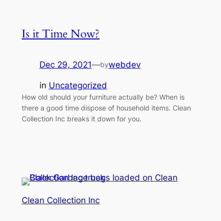
Is it Time Now?
Dec 29, 2021
—
webdev
by
in
Uncategorized
How old should your furniture actually be? When is
there a good time dispose of household items. Clean
Collection Inc breaks it down for you.
Clean Collection Inc