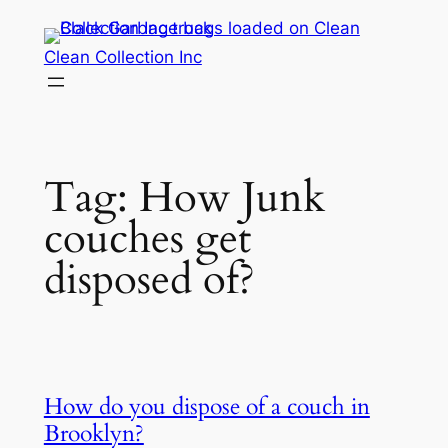
Skip
to
Clean Collection Inc
content
Tag:
How Junk
couches get
disposed of?
How do you dispose of a couch in
Brooklyn?