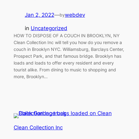
Jan 2, 2022
—
webdev
by
in
Uncategorized
HOW TO DISPOSE OF A COUCH IN BROOKLYN, NY
Clean Collection Inc will tell you how do you remove a
couch in Brooklyn NYC. Williamsburg, Barclays Center,
Prospect Park, and that famous bridge. Brooklyn has
loads and loads to offer every resident and every
tourist alike. From dining to music to shopping and
more, Brooklyn…
Clean Collection Inc