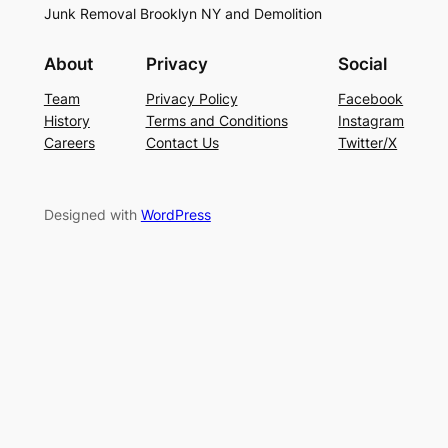
Junk Removal Brooklyn NY and Demolition
About
Privacy
Social
Team
Privacy Policy
Facebook
History
Terms and Conditions
Instagram
Careers
Contact Us
Twitter/X
Designed with
WordPress