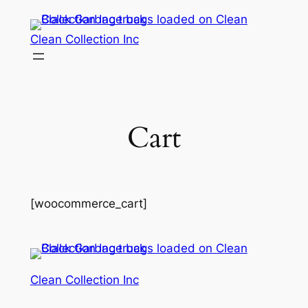
Skip
to
Clean Collection Inc
content
Cart
[woocommerce_cart]
Clean Collection Inc